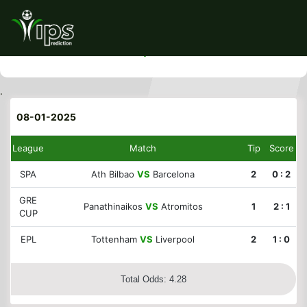
Vip Results
.
08-01-2025
League
Match
Tip
Score
SPA
Ath Bilbao
VS
Barcelona
2
0 : 2
GRE
Panathinaikos
VS
Atromitos
1
2 : 1
CUP
EPL
Tottenham
VS
Liverpool
2
1 : 0
Total Odds: 4.28