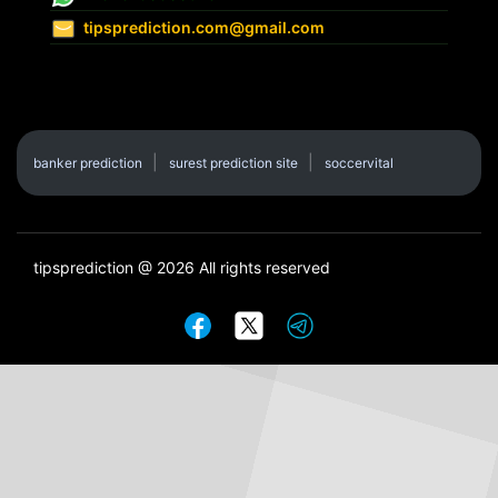
tipsprediction.com@gmail.com
|
|
banker prediction
surest prediction site
soccervital
tipsprediction @ 2026 All rights reserved