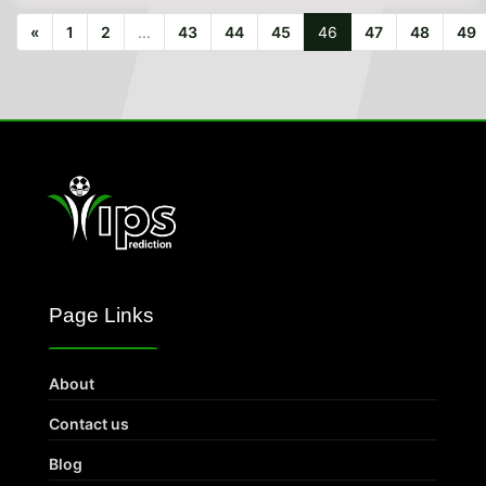
«
1
2
...
43
44
45
46
47
48
49
Page Links
About
Contact us
Blog