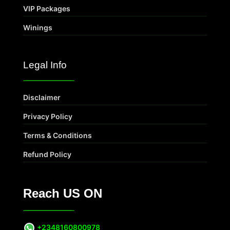
VIP Packages
Winings
Legal Info
Disclaimer
Privacy Policy
Terms & Conditions
Refund Policy
Reach US ON
+2348160800978