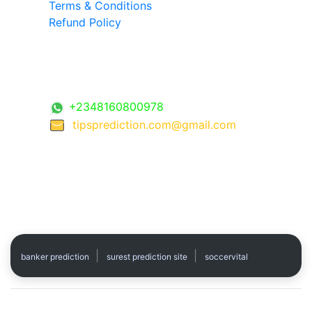
Terms & Conditions
Refund Policy
Reach US ON
+2348160800978
tipsprediction.com@gmail.com
|
|
banker prediction
surest prediction site
soccervital
tipsprediction @ 2026 All rights reserved