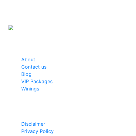
Page links
About
Contact us
Blog
VIP Packages
Winings
Legal Info
Disclaimer
Privacy Policy