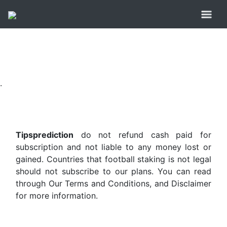
Refund Policy
.
Tipsprediction
do not refund cash paid for
subscription and not liable to any money lost or
gained. Countries that football staking is not legal
should not subscribe to our plans. You can read
through Our Terms and Conditions, and Disclaimer
for more information.