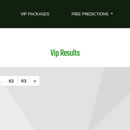
VIP PACKAGES
FREE PREDICTIONS
Vip Results
..
62
63
»