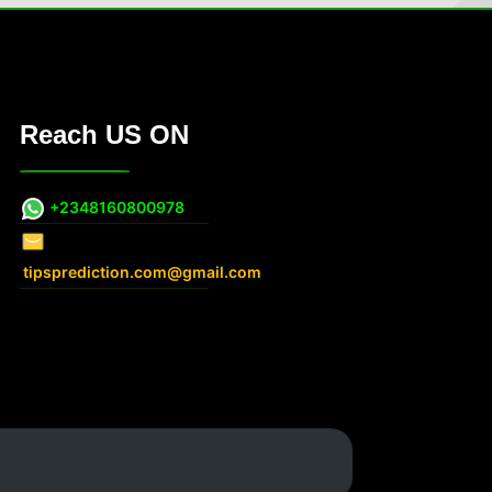
Reach US ON
+2348160800978
tipsprediction.com@gmail.com