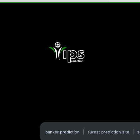
|
|
banker prediction
surest prediction site
s