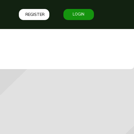
LOGIN
REGISTER