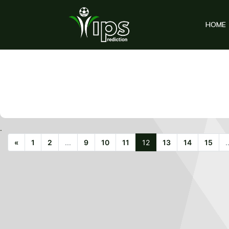
HOME
.
«
1
2
...
9
10
11
12
13
14
15
.