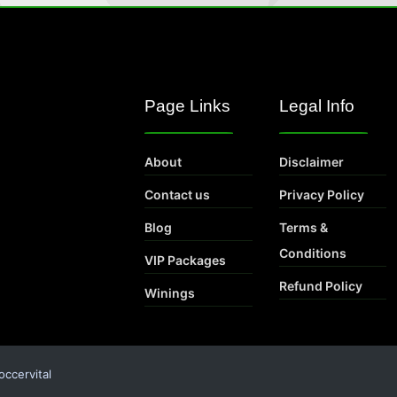
Page Links
Legal Info
About
Disclaimer
Contact us
Privacy Policy
Blog
Terms &
Conditions
VIP Packages
Refund Policy
Winings
occervital