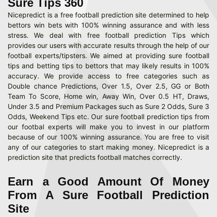
Sure Tips 360
Nicepredict is a free football prediction site determined to help
bettors win bets with 100% winning assurance and with less
stress. We deal with free football prediction Tips which
provides our users with accurate results through the help of our
football experts/tipsters. We aimed at providing sure football
tips and betting tips to bettors that may likely results in 100%
accuracy. We provide access to free categories such as
Double chance Predictions, Over 1.5, Over 2.5, GG or Both
Team To Score, Home win, Away Win, Over 0.5 HT, Draws,
Under 3.5 and Premium Packages such as Sure 2 Odds, Sure 3
Odds, Weekend Tips etc. Our sure football prediction tips from
our footbal experts will make you to invest in our platform
because of our 100% winning assurance. You are free to visit
any of our categories to start making money. Nicepredict is a
prediction site that predicts football matches correctly.
Earn a Good Amount Of Money
From A Sure Football Prediction
Site