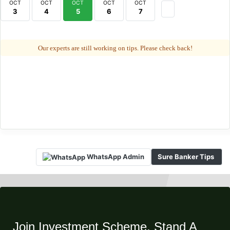
OCT
OCT
OCT
OCT
OCT
3
4
5
6
7
Our experts are still working on tips. Please check back!
WhatsApp Admin
Sure Banker Tips
Join Investment Scheme, Stand A