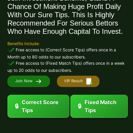
Chance Of Making Huge Profit Daily
With Our Sure Tips. This Is Highly
Recommended For Serious Bettors
Who Have Enough Capital To Invest.
Benefits Include:
Free access to (Correct Score Tips) offers once in a
Month up to 80 odds to our subscribers.
Free access to (Fixed Match Tips) offers once in a week
up to 20 odds to our subscribers.
Join Now
VIP Result
Correct Score
Fixed Match
🔒
🔒
Tips
Tips