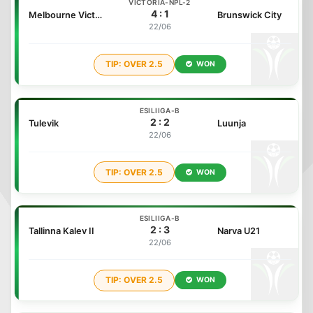
VICTORIA-NPL-2
4 : 1
Melbourne Victory II
Brunswick City
22/06
TIP:
OVER 2.5
WON
ESILIIGA-B
2 : 2
Tulevik
Luunja
22/06
TIP:
OVER 2.5
WON
ESILIIGA-B
2 : 3
Tallinna Kalev II
Narva U21
22/06
TIP:
OVER 2.5
WON