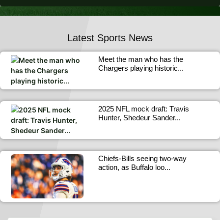
Latest Sports News
Meet the man who has the
Chargers playing historic...
2025 NFL mock draft: Travis
Hunter, Shedeur Sander...
Chiefs-Bills seeing two-way
action, as Buffalo loo...