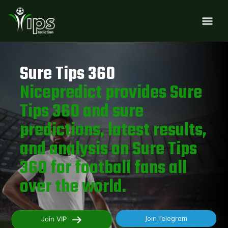
Sure Tips 360
Nicepredict provides Sure
Tips 360 and sure
predictions, latest results,
and analysis on Sure Tips
360 for football fans all
over the world.
Join Telegram
Join VIP