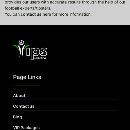
provides our users with accurate results through the help of our
football experts/tipsters.
You can
contact us
here for more information.
Page Links
About
Contact us
Blog
VIP Packages