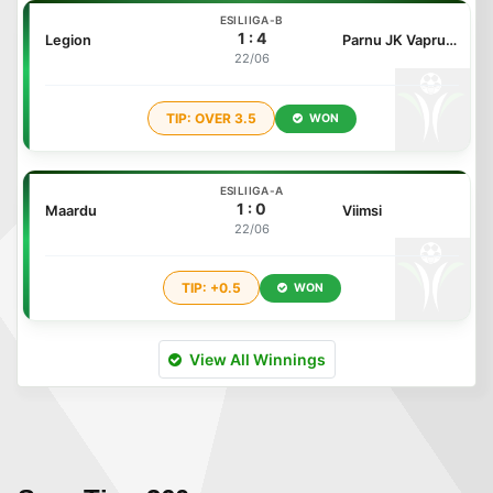
ESILIIGA-B
1 : 4
Legion
Parnu JK Vaprus U21
22/06
TIP:
OVER 3.5
WON
ESILIIGA-A
1 : 0
Maardu
Viimsi
22/06
TIP:
+0.5
WON
View All Winnings