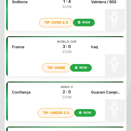
1 : 4
Smiltene
Valmiera / BSS
22/06
TIP:
OVER 2.5
WON
WORLD-CUP
3 : 0
France
Iraq
22/06
TIP:
HOME
WON
SERIE-C
2 : 0
Confiança
Guarani Campinas
22/06
TIP:
UNDER 3.5
WON