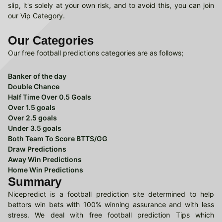
slip, it's solely at your own risk, and to avoid this, you can join
our Vip Category.
Our Categories
Our free football predictions categories are as follows;
Banker of the day
Double Chance
Half Time Over 0.5 Goals
Over 1.5 goals
Over 2.5 goals
Under 3.5 goals
Both Team To Score BTTS/GG
Draw Predictions
Away Win Predictions
Home Win Predictions
Summary
Nicepredict is a football prediction site determined to help
bettors win bets with 100% winning assurance and with less
stress. We deal with free football prediction Tips which