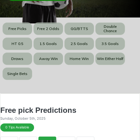
Double
Free Picks
Free 2 Odds
GG/BTTS
Chance
HT 0.5
1.5 Goals
2.5 Goals
3.5 Goals
Draws
Away Win
Home Win
Win Either Half
Single Bets
Free pick Predictions
Sunday, October 5th, 2025
0 Tips Available