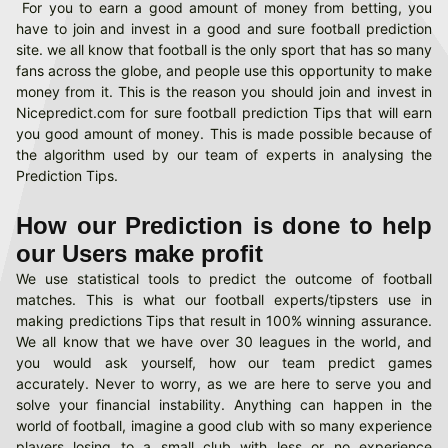
For you to earn a good amount of money from betting, you
have to join and invest in a good and sure football prediction
site. we all know that football is the only sport that has so many
fans across the globe, and people use this opportunity to make
money from it. This is the reason you should join and invest in
Nicepredict.com for sure football prediction Tips that will earn
you good amount of money. This is made possible because of
the algorithm used by our team of experts in analysing the
Prediction Tips.
How our Prediction is done to help
our Users make profit
We use statistical tools to predict the outcome of football
matches. This is what our football experts/tipsters use in
making predictions Tips that result in 100% winning assurance.
We all know that we have over 30 leagues in the world, and
you would ask yourself, how our team predict games
accurately. Never to worry, as we are here to serve you and
solve your financial instability. Anything can happen in the
world of football, imagine a good club with so many experience
players losing to a small club with less or no experience