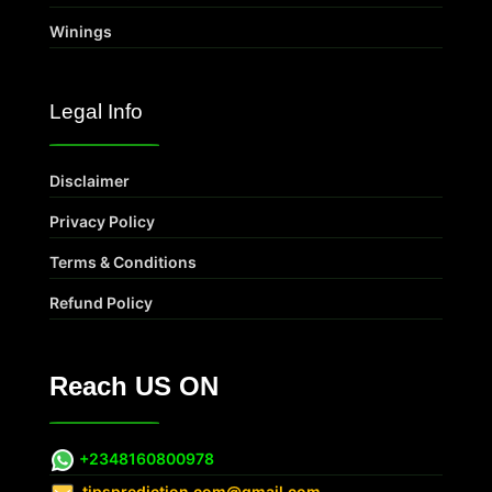
Winings
Legal Info
Disclaimer
Privacy Policy
Terms & Conditions
Refund Policy
Reach US ON
+2348160800978
tipsprediction.com@gmail.com