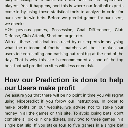
players. Yes, it happens, and this is where our football experts
come in by using these statistical tools to analyze in order for
our users to win bets. Before we predict games for our users,
we check:
H2H pevious games, Possession, Goal Differences, Club
Defense, Club Attack, Short on target etc.
With all these statistical tools used by our experts in analysing
what the outcome of football matches will be, it makes our
users to keep smiling and cashing out real big at the end of the
day. That is why this site is recommended as one of the top
best football prediction sites with less or no risk.
How our Prediction is done to help
our Users make profit
We assure you that there will be no point in time you will regret
using Nicepredict if you follow our instructions. In order to
make profits on our website, we advise not to stake your
money in all the games on this site. To avoid losing bets, don't
combine all picks in one tickets, play two to three games in a
single bet slip. If you stake four to five games in a single bet