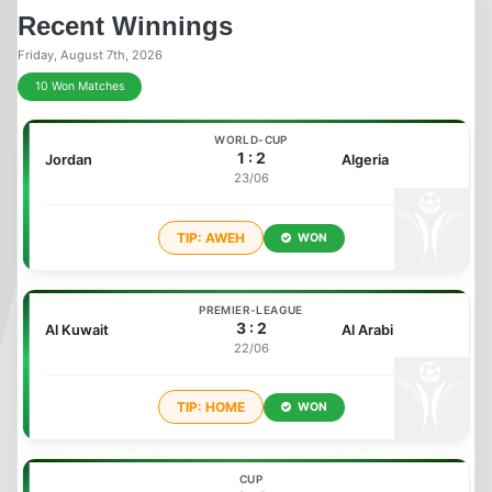
Recent Winnings
Friday, August 7th, 2026
10 Won Matches
WORLD-CUP
1 : 2
Jordan
Algeria
23/06
TIP:
AWEH
WON
PREMIER-LEAGUE
3 : 2
Al Kuwait
Al Arabi
22/06
TIP:
HOME
WON
CUP