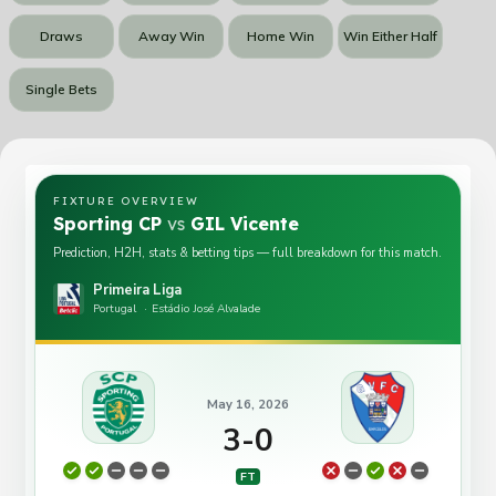
Draws
Away Win
Home Win
Win Either Half
Single Bets
FIXTURE OVERVIEW
Sporting CP
vs
GIL Vicente
Prediction, H2H, stats & betting tips — full breakdown for this match.
Primeira Liga
Portugal
·
Estádio José Alvalade
May 16, 2026
3-0
FT