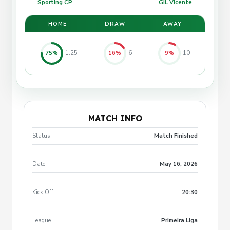
Sporting CP
GIL Vicente
HOME
DRAW
AWAY
75%
1.25
16%
6
9%
10
MATCH INFO
Status
Match Finished
Date
May 16, 2026
Kick Off
20:30
League
Primeira Liga