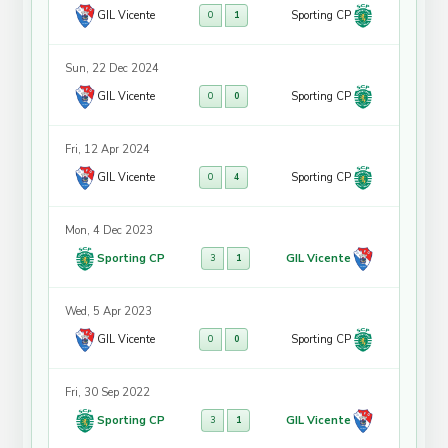
GIL Vicente
Sporting CP
0
1
Sun, 22 Dec 2024
GIL Vicente
Sporting CP
0
0
Fri, 12 Apr 2024
GIL Vicente
Sporting CP
0
4
Mon, 4 Dec 2023
Sporting CP
GIL Vicente
3
1
Wed, 5 Apr 2023
GIL Vicente
Sporting CP
0
0
Fri, 30 Sep 2022
Sporting CP
GIL Vicente
3
1