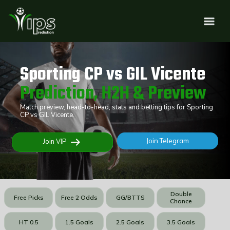
Sporting CP vs GIL Vicente
Prediction, H2H & Preview
Match preview, head-to-head, stats and betting tips for Sporting
CP vs GIL Vicente.
Join Telegram
Join VIP
Double
Free Picks
Free 2 Odds
GG/BTTS
Chance
HT 0.5
1.5 Goals
2.5 Goals
3.5 Goals