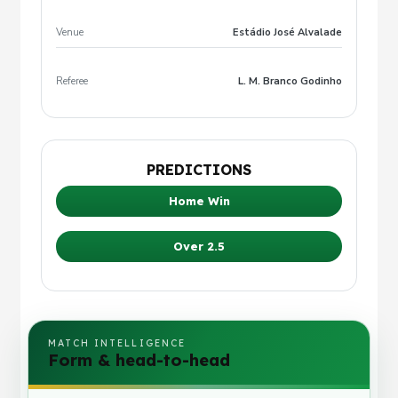
Venue
Estádio José Alvalade
Referee
L. M. Branco Godinho
PREDICTIONS
Home Win
Over 2.5
MATCH INTELLIGENCE
Form & head-to-head