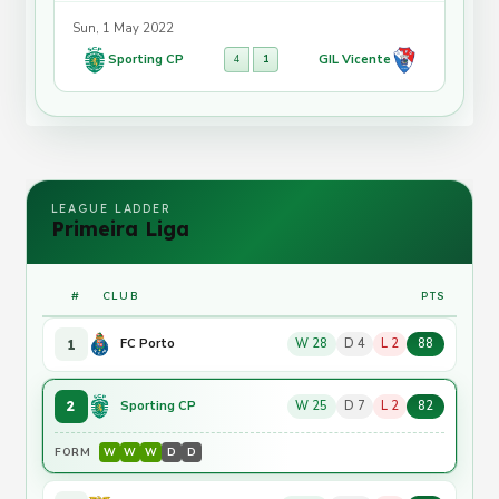
Sun, 1 May 2022
Sporting CP
GIL Vicente
4
1
LEAGUE LADDER
Primeira Liga
#
CLUB
PTS
1
FC Porto
W 28
D 4
L 2
88
2
Sporting CP
W 25
D 7
L 2
82
FORM
W
W
W
D
D