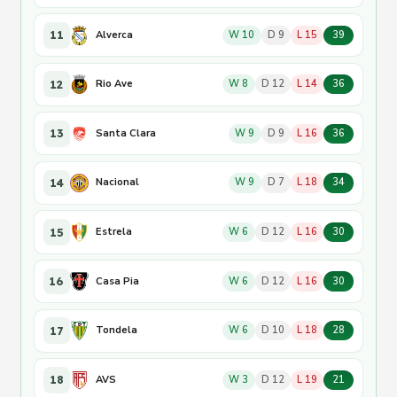
11
Alverca
W 10
D 9
L 15
39
12
Rio Ave
W 8
D 12
L 14
36
13
Santa Clara
W 9
D 9
L 16
36
14
Nacional
W 9
D 7
L 18
34
15
Estrela
W 6
D 12
L 16
30
16
Casa Pia
W 6
D 12
L 16
30
17
Tondela
W 6
D 10
L 18
28
18
AVS
W 3
D 12
L 19
21