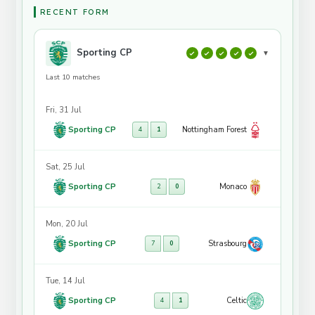
RECENT FORM
Sporting CP
▼
Last 10 matches
Fri, 31 Jul
Sporting CP
Nottingham Forest
4
1
Sat, 25 Jul
Sporting CP
Monaco
2
0
Mon, 20 Jul
Sporting CP
Strasbourg
7
0
Tue, 14 Jul
Sporting CP
Celtic
4
1