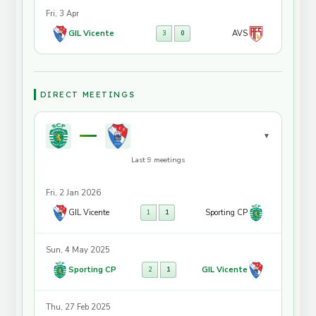
Fri, 3 Apr
GIL Vicente
AVS
3
0
DIRECT MEETINGS
▼
Last 9 meetings
Fri, 2 Jan 2026
GIL Vicente
Sporting CP
1
1
Sun, 4 May 2025
Sporting CP
GIL Vicente
2
1
Thu, 27 Feb 2025