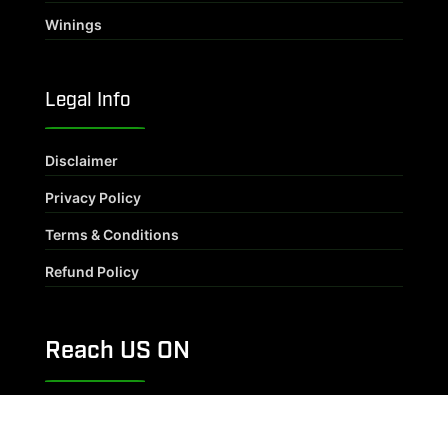
Winings
Legal Info
Disclaimer
Privacy Policy
Terms & Conditions
Refund Policy
Reach US ON
+2348160800978
tipsprediction.com@gmail.com