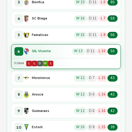
3
Benfica
W 23
D 11
L 0
80
4
SC Braga
W 16
D 11
L 7
59
5
Famalicao
W 15
D 11
L 8
56
6
GIL Vicente
W 13
D 11
L 10
50
FORM
L
L
D
W
L
7
Moreirense
W 12
D 7
L 15
43
8
Arouca
W 12
D 6
L 16
42
9
Guimaraes
W 12
D 6
L 16
42
10
Estoril
W 10
D 9
L 15
39