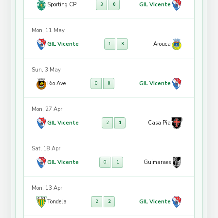
Sporting CP
GIL Vicente
3
0
Mon, 11 May
GIL Vicente
Arouca
1
3
Sun, 3 May
Rio Ave
GIL Vicente
0
0
Mon, 27 Apr
GIL Vicente
Casa Pia
2
1
Sat, 18 Apr
GIL Vicente
Guimaraes
0
1
Mon, 13 Apr
Tondela
GIL Vicente
2
2