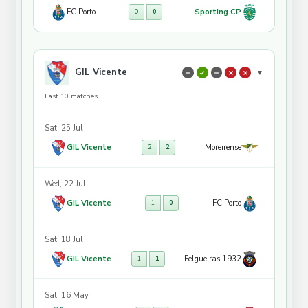
FC Porto
Sporting CP
0
0
GIL Vicente
▼
Last 10 matches
Sat, 25 Jul
GIL Vicente
Moreirense
2
2
Wed, 22 Jul
GIL Vicente
FC Porto
1
0
Sat, 18 Jul
GIL Vicente
Felgueiras 1932
1
1
Sat, 16 May