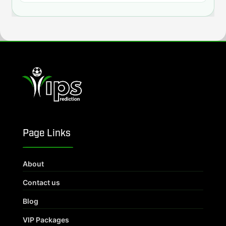
Page Links
About
Contact us
Blog
VIP Packages