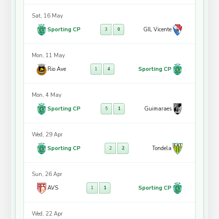
Sat, 16 May
Sporting CP
GIL Vicente
3
0
Mon, 11 May
Rio Ave
Sporting CP
1
4
Mon, 4 May
Sporting CP
Guimaraes
5
1
Wed, 29 Apr
Sporting CP
Tondela
2
2
Sun, 26 Apr
AVS
Sporting CP
1
1
Wed, 22 Apr