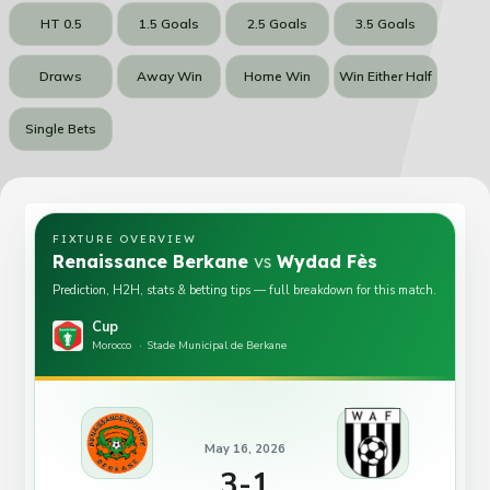
HT 0.5
1.5 Goals
2.5 Goals
3.5 Goals
Draws
Away Win
Home Win
Win Either Half
Single Bets
FIXTURE OVERVIEW
Renaissance Berkane
vs
Wydad Fès
Prediction, H2H, stats & betting tips — full breakdown for this match.
Cup
Morocco
·
Stade Municipal de Berkane
May 16, 2026
3-1