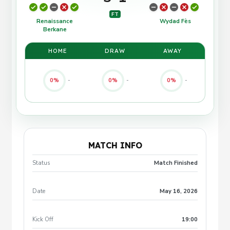
FT
Renaissance
Wydad Fès
Berkane
HOME
DRAW
AWAY
0%
-
0%
-
0%
-
MATCH INFO
Status
Match Finished
Date
May 16, 2026
Kick Off
19:00