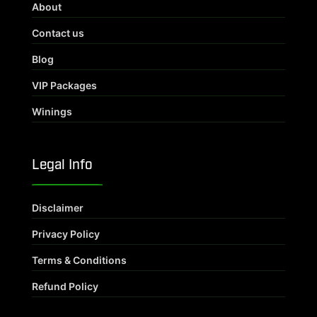
About
Contact us
Blog
VIP Packages
Winings
Legal Info
Disclaimer
Privacy Policy
Terms & Conditions
Refund Policy