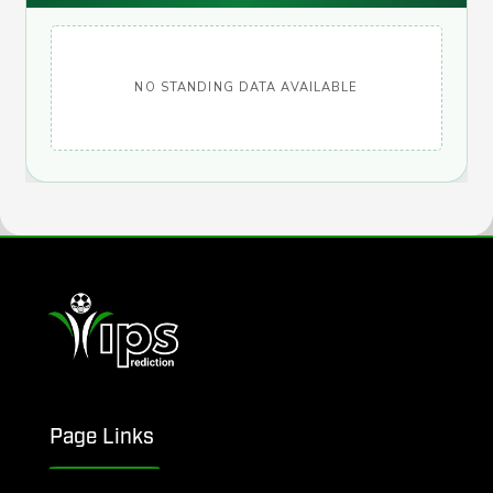
NO STANDING DATA AVAILABLE
Page Links