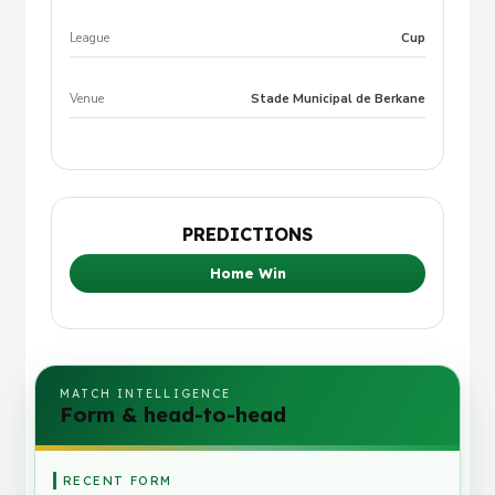
League
Cup
Venue
Stade Municipal de Berkane
PREDICTIONS
Home Win
MATCH INTELLIGENCE
Form & head-to-head
RECENT FORM