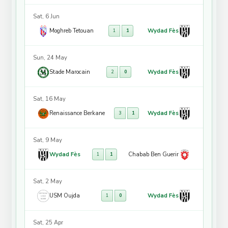
Sat, 6 Jun
Moghreb Tetouan
Wydad Fès
1
1
Sun, 24 May
Stade Marocain
Wydad Fès
2
0
Sat, 16 May
Renaissance Berkane
Wydad Fès
3
1
Sat, 9 May
Wydad Fès
Chabab Ben Guerir
1
1
Sat, 2 May
USM Oujda
Wydad Fès
1
0
Sat, 25 Apr