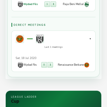
Wydad Fès
Raja Beni Mellal
1
1
DIRECT MEETINGS
▼
Last 1 meetings
Sat, 18 Jul 2020
Wydad Fès
Renaissance Berkane
0
1
LEAGUE LADDER
Cup