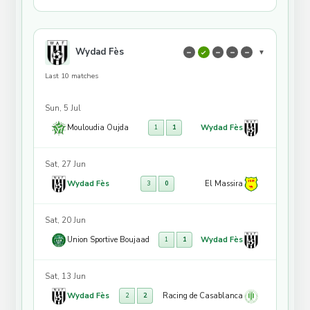
Wydad Fès
▼
Last 10 matches
Sun, 5 Jul
Mouloudia Oujda
Wydad Fès
1
1
Sat, 27 Jun
Wydad Fès
El Massira
3
0
Sat, 20 Jun
Union Sportive Boujaad
Wydad Fès
1
1
Sat, 13 Jun
Wydad Fès
Racing de Casablanca
2
2