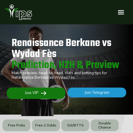
Renaissance Berkane vs
Wydad Fès
Prediction, H2H & Preview
Match preview, head-to-head, stats and betting tips for
Renaissance Berkane vs Wydad Fès.
Join Telegram
Join VIP
Double
Free Picks
Free 2 Odds
GG/BTTS
Chance