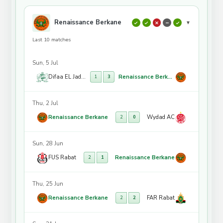
Renaissance Berkane
▼
Last 10 matches
Sun, 5 Jul
Difaa EL Jadida
Renaissance Berkane
1
3
Thu, 2 Jul
Renaissance Berkane
Wydad AC
2
0
Sun, 28 Jun
FUS Rabat
Renaissance Berkane
2
1
Thu, 25 Jun
Renaissance Berkane
FAR Rabat
2
2