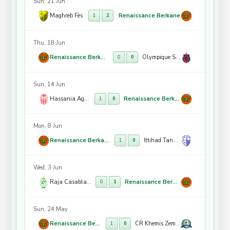
Sun, 21 Jun
Maghreb Fès
Renaissance Berkane
1
2
Thu, 18 Jun
Renaissance Berkane
Olympique Safi
0
0
Sun, 14 Jun
Hassania Agadir
Renaissance Berkane
1
0
Mon, 8 Jun
Renaissance Berkane
Ittihad Tanger
1
0
Wed, 3 Jun
Raja Casablanca
Renaissance Berkane
0
1
Sun, 24 May
Renaissance Berkane
CR Khemis Zemamra
1
0