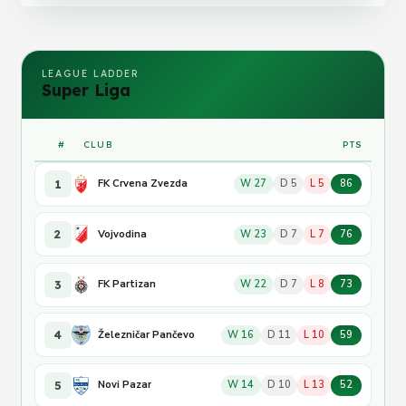
LEAGUE LADDER
Super Liga
#
CLUB
PTS
1
FK Crvena Zvezda
W 27
D 5
L 5
86
2
Vojvodina
W 23
D 7
L 7
76
3
FK Partizan
W 22
D 7
L 8
73
4
Železničar Pančevo
W 16
D 11
L 10
59
5
Novi Pazar
W 14
D 10
L 13
52