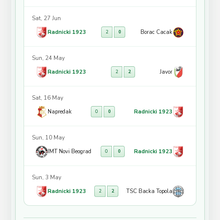
Sat, 27 Jun
Radnicki 1923
Borac Cacak
2
0
Sun, 24 May
Radnicki 1923
Javor
2
2
Sat, 16 May
Napredak
Radnicki 1923
0
0
Sun, 10 May
IMT Novi Beograd
Radnicki 1923
0
0
Sun, 3 May
Radnicki 1923
TSC Backa Topola
2
2