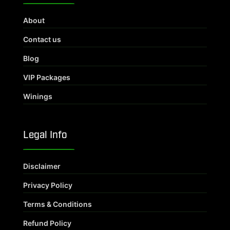
About
Contact us
Blog
VIP Packages
Winings
Legal Info
Disclaimer
Privacy Policy
Terms & Conditions
Refund Policy