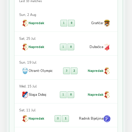
Last 10 matches
Sun, 2 Aug
Napredak
Grafičar
1
0
Sat, 25 Jul
Napredak
Dubočica
1
0
Sun, 19 Jul
Otrant-Olympic
Napredak
3
2
Wed, 15 Jul
Sloga Doboj
Napredak
1
0
Sat, 11 Jul
Napredak
Radnik Bijeljina
0
1