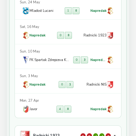
Sun, 24 May
Mladost Lucani
Napredak
1
0
Sat, 16 May
Napredak
Radnicki 1923
0
0
Sun, 10 May
FK Spartak Zdrepceva KRV
Napredak
0
3
Sun, 3 May
Napredak
Radnicki NIS
0
1
Mon, 27 Apr
Javor
Napredak
4
0
Radnicki 1923
▼