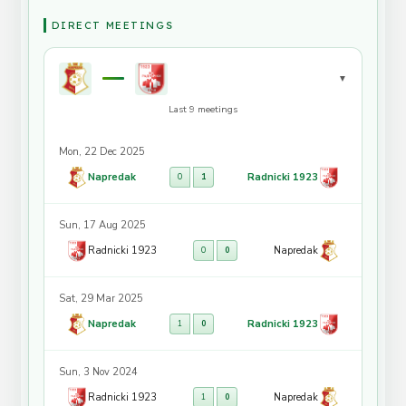
DIRECT MEETINGS
▼
Last 9 meetings
Mon, 22 Dec 2025
Napredak
Radnicki 1923
0
1
Sun, 17 Aug 2025
Radnicki 1923
Napredak
0
0
Sat, 29 Mar 2025
Napredak
Radnicki 1923
1
0
Sun, 3 Nov 2024
Radnicki 1923
Napredak
1
0