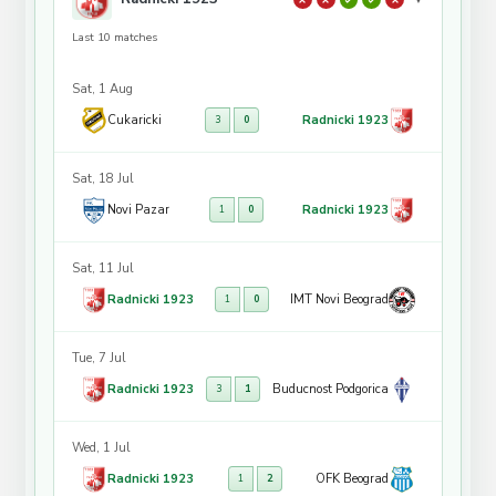
Last 10 matches
Sat, 1 Aug
Cukaricki
Radnicki 1923
3
0
Sat, 18 Jul
Novi Pazar
Radnicki 1923
1
0
Sat, 11 Jul
Radnicki 1923
IMT Novi Beograd
1
0
Tue, 7 Jul
Radnicki 1923
Buducnost Podgorica
3
1
Wed, 1 Jul
Radnicki 1923
OFK Beograd
1
2