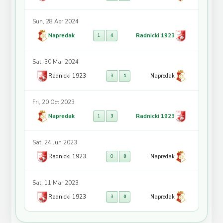
Sun, 28 Apr 2024
Napredak
Radnicki 1923
1
4
Sat, 30 Mar 2024
Radnicki 1923
Napredak
3
1
Fri, 20 Oct 2023
Napredak
Radnicki 1923
1
3
Sat, 24 Jun 2023
Radnicki 1923
Napredak
0
0
Sat, 11 Mar 2023
Radnicki 1923
Napredak
3
0