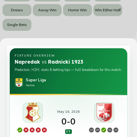
Draws
Away Win
Home Win
Win Either Half
Single Bets
FIXTURE OVERVIEW
Napredak
vs
Radnicki 1923
Prediction, H2H, stats & betting tips — full breakdown for this match.
Super Liga
Serbia
May 16, 2026
0-0
FT