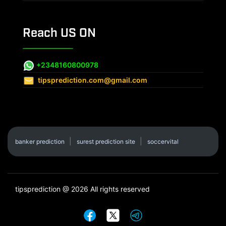
Reach US ON
+2348160800978
tipsprediction.com@gmail.com
|
|
banker prediction
surest prediction site
soccervital
tipsprediction @ 2026 All rights reserved