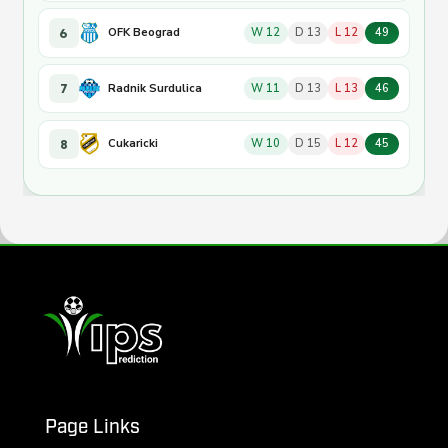
6
OFK Beograd
W 12
D 13
L 12
49
7
Radnik Surdulica
W 11
D 13
L 13
46
8
Cukaricki
W 10
D 15
L 12
45
Page Links