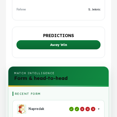
Referee
S. Jeknic
PREDICTIONS
Away Win
MATCH INTELLIGENCE
Form & head-to-head
RECENT FORM
Napredak
▼