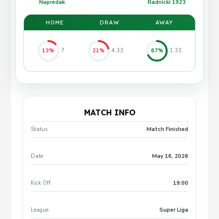
Napredak
Radnicki 1923
HOME
DRAW
AWAY
13%
7
21%
4.33
67%
1.33
MATCH INFO
Status
Match Finished
Date
May 16, 2026
Kick Off
19:00
League
Super Liga