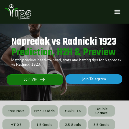
Napredak vs Radnicki 1923
Prediction, H2H & Preview
Match preview, head-to-head, stats and betting tips for Napredak
vs Radnicki 1923.
Join Telegram
Join VIP
Double
Free Picks
Free 2 Odds
GG/BTTS
Chance
HT 0.5
1.5 Goals
2.5 Goals
3.5 Goals