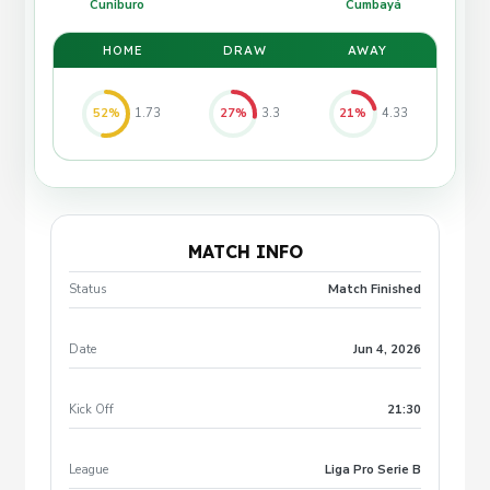
Cuniburo
Cumbayá
HOME
DRAW
AWAY
52%
1.73
27%
3.3
21%
4.33
MATCH INFO
Status
Match Finished
Date
Jun 4, 2026
Kick Off
21:30
League
Liga Pro Serie B