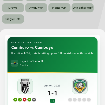
Draws
Away Win
Home Win
Win Either Half
Single Bets
FIXTURE OVERVIEW
Cuniburo
vs
Cumbayá
Prediction, H2H, stats & betting tips — full breakdown for this match.
Liga Pro Serie B
Ecuador
Jun 04, 2026
1-1
FT