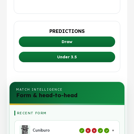
PREDICTIONS
Draw
Under 3.5
MATCH INTELLIGENCE
Form & head-to-head
RECENT FORM
Cuniburo
▼