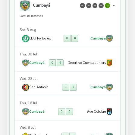
Cumbayá
▼
Last 10 matches
Sat, 8 Aug
LDU Portoviejo
Cumbayá
0
0
Thu, 30 Jul
Cumbayá
Deportivo Cuenca Juniors
0
0
Wed, 22 Jul
San Antonio
Cumbayá
0
0
Thu, 16 Jul
Cumbayá
9 de Octubre
0
0
Wed, 8 Jul