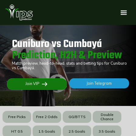
Cuniburo vs Cumbayá
Prediction, H2H & Preview
Match preview, head-to-head, stats and betting tips for Cuniburo
vs Cumbayá.
Join Telegram
Join VIP
Double
Free Picks
Free 2 Odds
GG/BTTS
Chance
HT 0.5
1.5 Goals
2.5 Goals
3.5 Goals