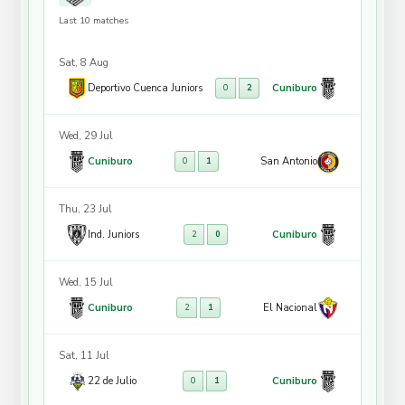
Last 10 matches
Sat, 8 Aug
Deportivo Cuenca Juniors
Cuniburo
0
2
Wed, 29 Jul
Cuniburo
San Antonio
0
1
Thu, 23 Jul
Ind. Juniors
Cuniburo
2
0
Wed, 15 Jul
Cuniburo
El Nacional
2
1
Sat, 11 Jul
22 de Julio
Cuniburo
0
1