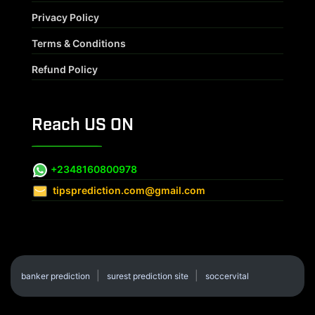
Privacy Policy
Terms & Conditions
Refund Policy
Reach US ON
+2348160800978
tipsprediction.com@gmail.com
|
|
banker prediction
surest prediction site
soccervital