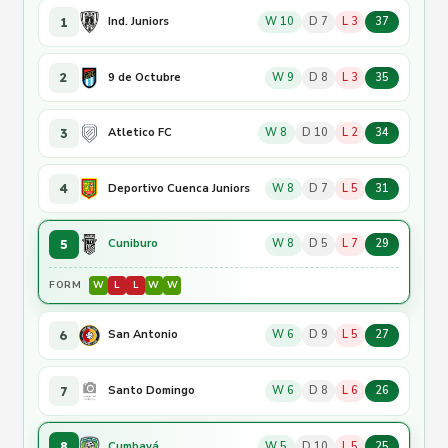
1
Ind. Juniors
W 10
D 7
L 3
37
2
9 de Octubre
W 9
D 8
L 3
35
3
Atletico FC
W 8
D 10
L 2
34
4
Deportivo Cuenca Juniors
W 8
D 7
L 5
31
5
Cuniburo
W 8
D 5
L 7
29
FORM
W
L
L
W
W
6
San Antonio
W 6
D 9
L 5
27
7
Santo Domingo
W 6
D 8
L 6
26
8
Cumbayá
W 5
D 10
L 5
25