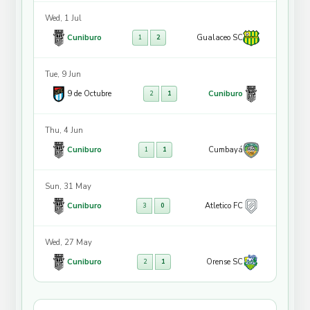
Wed, 1 Jul
Cuniburo
Gualaceo SC
1
2
Tue, 9 Jun
9 de Octubre
Cuniburo
2
1
Thu, 4 Jun
Cuniburo
Cumbayá
1
1
Sun, 31 May
Cuniburo
Atletico FC
3
0
Wed, 27 May
Cuniburo
Orense SC
2
1