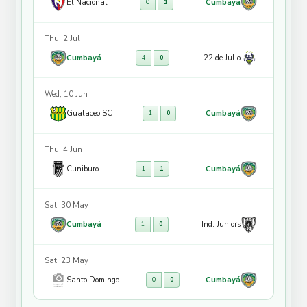
El Nacional
Cumbayá
0
1
Thu, 2 Jul
Cumbayá
22 de Julio
4
0
Wed, 10 Jun
Gualaceo SC
Cumbayá
1
0
Thu, 4 Jun
Cuniburo
Cumbayá
1
1
Sat, 30 May
Cumbayá
Ind. Juniors
1
0
Sat, 23 May
Santo Domingo
Cumbayá
0
0