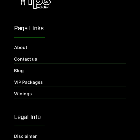
Page Links
About
Contact us
Blog
VIP Packages
Winings
Legal Info
Disclaimer