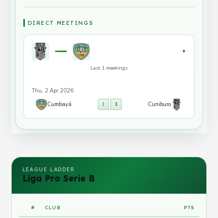
DIRECT MEETINGS
▼
Last 1 meetings
Thu, 2 Apr 2026
Cumbayá
Cuniburo
1
1
LEAGUE LADDER
Liga Pro Serie B
#
CLUB
PTS