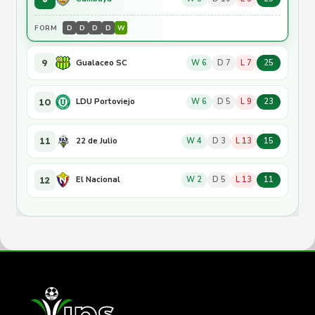
FORM
D
D
D
D
W
9
Gualaceo SC
W 6
D 7
L 7
25
10
LDU Portoviejo
W 6
D 5
L 9
23
11
22 de Julio
W 4
D 3
L 13
15
12
El Nacional
W 2
D 5
L 13
11