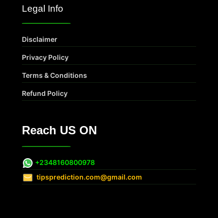
Legal Info
Disclaimer
Privacy Policy
Terms & Conditions
Refund Policy
Reach US ON
+2348160800978
tipsprediction.com@gmail.com