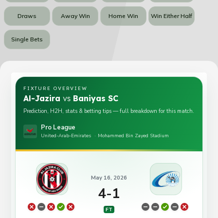
Draws
Away Win
Home Win
Win Either Half
Single Bets
FIXTURE OVERVIEW
Al-Jazira
vs
Baniyas SC
Prediction, H2H, stats & betting tips — full breakdown for this match.
Pro League
United-Arab-Emirates
·
Mohammed Bin Zayed Stadium
May 16, 2026
4-1
FT