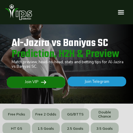
Al-Jazira vs Baniyas SC
Prediction, H2H & Preview
Match preview, head-to-head, stats and betting tips for Al-Jazira
vs Baniyas SC.
Join Telegram
Join VIP
Double
Free Picks
Free 2 Odds
GG/BTTS
Chance
HT 0.5
1.5 Goals
2.5 Goals
3.5 Goals