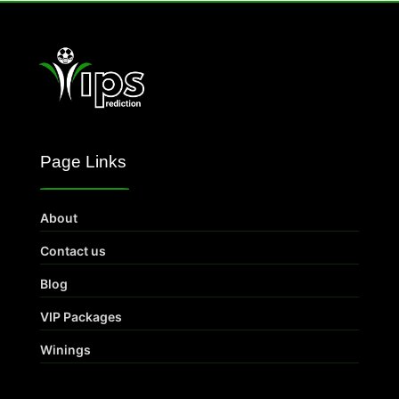
Page Links
About
Contact us
Blog
VIP Packages
Winings