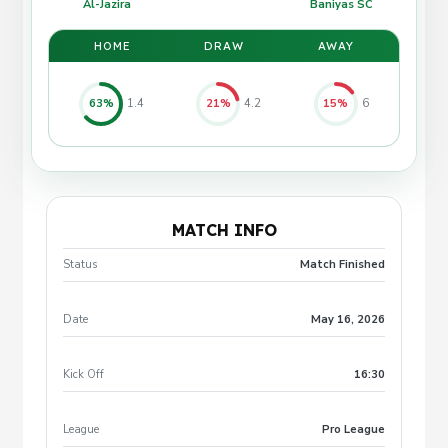
Al-Jazira
Baniyas SC
HOME
DRAW
AWAY
63%
1.4
21%
4.2
15%
6
MATCH INFO
Status
Match Finished
Date
May 16, 2026
Kick Off
16:30
League
Pro League