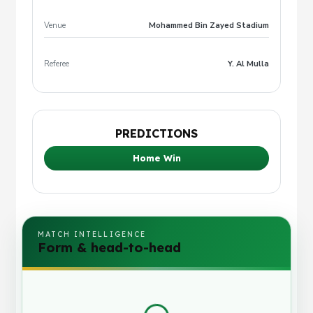
Venue
Mohammed Bin Zayed Stadium
Referee
Y. Al Mulla
PREDICTIONS
Home Win
MATCH INTELLIGENCE
Form & head-to-head
Loading…