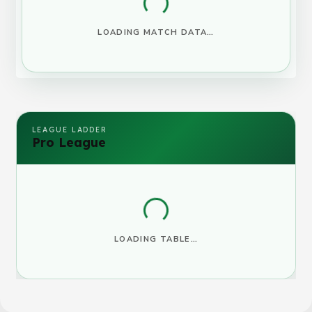
LOADING MATCH DATA…
LEAGUE LADDER
Pro League
Loading…
LOADING TABLE…