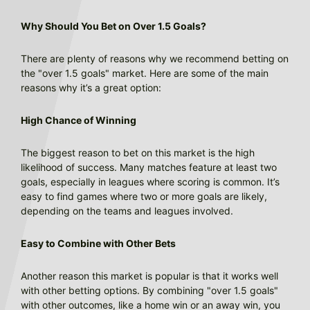
Why Should You Bet on Over 1.5 Goals?
There are plenty of reasons why we recommend betting on
the "over 1.5 goals" market. Here are some of the main
reasons why it’s a great option:
High Chance of Winning
The biggest reason to bet on this market is the high
likelihood of success. Many matches feature at least two
goals, especially in leagues where scoring is common. It’s
easy to find games where two or more goals are likely,
depending on the teams and leagues involved.
Easy to Combine with Other Bets
Another reason this market is popular is that it works well
with other betting options. By combining "over 1.5 goals"
with other outcomes, like a home win or an away win, you