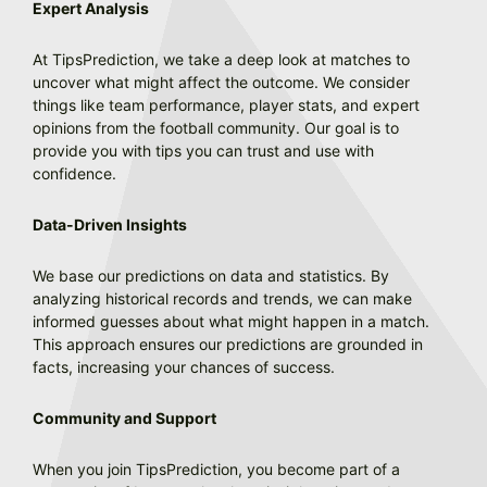
Expert Analysis
At TipsPrediction, we take a deep look at matches to
uncover what might affect the outcome. We consider
things like team performance, player stats, and expert
opinions from the football community. Our goal is to
provide you with tips you can trust and use with
confidence.
Data-Driven Insights
We base our predictions on data and statistics. By
analyzing historical records and trends, we can make
informed guesses about what might happen in a match.
This approach ensures our predictions are grounded in
facts, increasing your chances of success.
Community and Support
When you join TipsPrediction, you become part of a