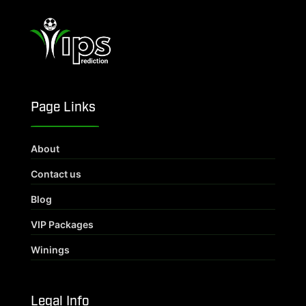
Page Links
About
Contact us
Blog
VIP Packages
Winings
Legal Info