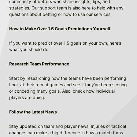
community of bettors who share insights, tips, and
strategies. Our support team is also here to help with any
questions about betting or how to use our services.
How to Make Over 1.5 Goals Predictions Yourself
If you want to predict over 1.5 goals on your own, here’s
what you should do:
Research Team Performance
Start by researching how the teams have been performing.
Look at their recent games and see if they’ve been scoring
or conceding many goals. Also, check how individual
players are doing.
Follow the Latest News
Stay updated on team and player news. Injuries or tactical
changes can make a big difference in how a match turns