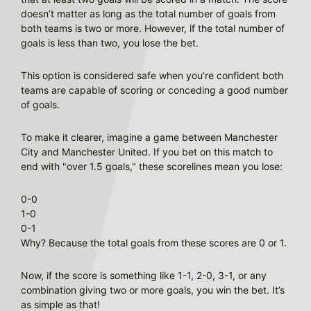
doesn’t matter as long as the total number of goals from
both teams is two or more. However, if the total number of
goals is less than two, you lose the bet.
This option is considered safe when you’re confident both
teams are capable of scoring or conceding a good number
of goals.
To make it clearer, imagine a game between Manchester
City and Manchester United. If you bet on this match to
end with "over 1.5 goals," these scorelines mean you lose:
0-0
1-0
0-1
Why? Because the total goals from these scores are 0 or 1.
Now, if the score is something like 1-1, 2-0, 3-1, or any
combination giving two or more goals, you win the bet. It’s
as simple as that!