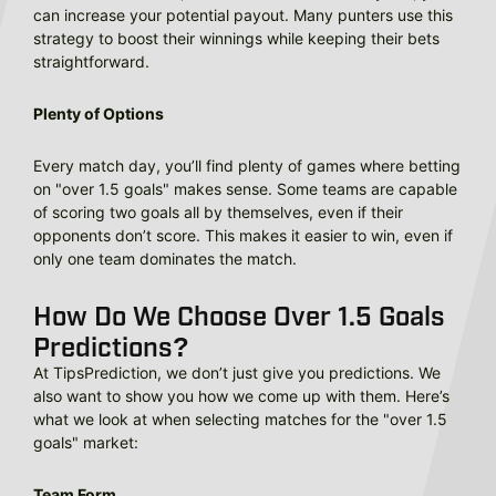
can increase your potential payout. Many punters use this
strategy to boost their winnings while keeping their bets
straightforward.
Plenty of Options
Every match day, you’ll find plenty of games where betting
on "over 1.5 goals" makes sense. Some teams are capable
of scoring two goals all by themselves, even if their
opponents don’t score. This makes it easier to win, even if
only one team dominates the match.
How Do We Choose Over 1.5 Goals
Predictions?
At TipsPrediction, we don’t just give you predictions. We
also want to show you how we come up with them. Here’s
what we look at when selecting matches for the "over 1.5
goals" market:
Team Form