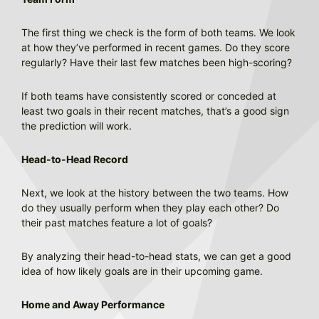
The first thing we check is the form of both teams. We look
at how they’ve performed in recent games. Do they score
regularly? Have their last few matches been high-scoring?
If both teams have consistently scored or conceded at
least two goals in their recent matches, that’s a good sign
the prediction will work.
Head-to-Head Record
Next, we look at the history between the two teams. How
do they usually perform when they play each other? Do
their past matches feature a lot of goals?
By analyzing their head-to-head stats, we can get a good
idea of how likely goals are in their upcoming game.
Home and Away Performance