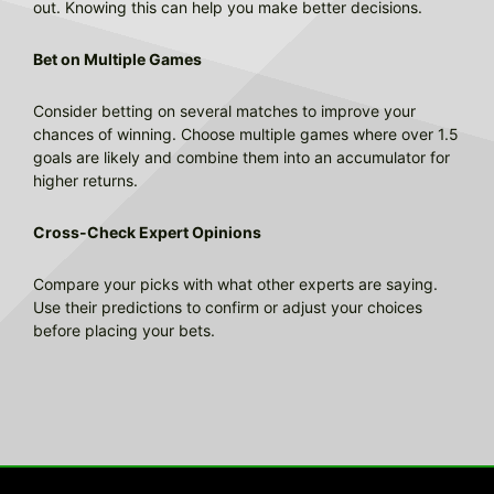
out. Knowing this can help you make better decisions.
Bet on Multiple Games
Consider betting on several matches to improve your
chances of winning. Choose multiple games where over 1.5
goals are likely and combine them into an accumulator for
higher returns.
Cross-Check Expert Opinions
Compare your picks with what other experts are saying.
Use their predictions to confirm or adjust your choices
before placing your bets.