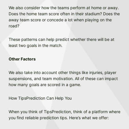
We also consider how the teams perform at home or away.
Does the home team score often in their stadium? Does the
away team score or concede a lot when playing on the
road?
These patterns can help predict whether there will be at
least two goals in the match.
Other Factors
We also take into account other things like injuries, player
suspensions, and team motivation. All of these can impact
how many goals are scored in a game.
How TipsPrediction Can Help You
When you think of TipsPrediction, think of a platform where
you find reliable prediction tips. Here’s what we offer: