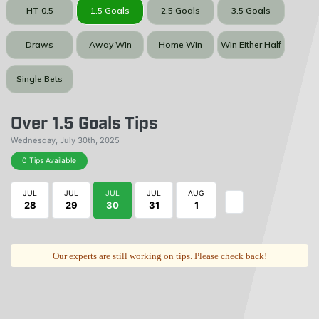
HT 0.5
1.5 Goals
2.5 Goals
3.5 Goals
Draws
Away Win
Home Win
Win Either Half
Single Bets
Over 1.5 Goals Tips
Wednesday, July 30th, 2025
0 Tips Available
JUL
JUL
JUL
JUL
AUG
28
29
30
31
1
Our experts are still working on tips. Please check back!