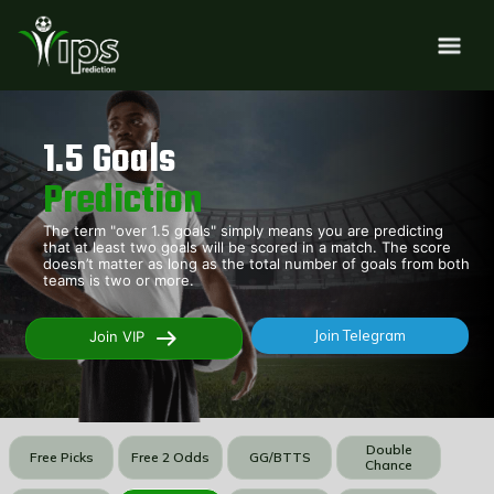
1.5 Goals
Prediction
The term "over 1.5 goals" simply means you are predicting
that at least two goals will be scored in a match. The score
doesn’t matter as long as the total number of goals from both
teams is two or more.
Join Telegram
Join VIP
Double
Free Picks
Free 2 Odds
GG/BTTS
Chance