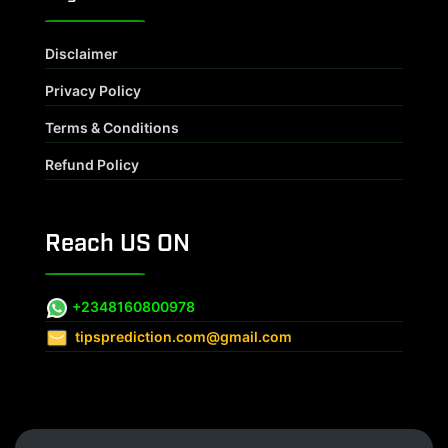
Disclaimer
Privacy Policy
Terms & Conditions
Refund Policy
Reach US ON
+2348160800978
tipsprediction.com@gmail.com