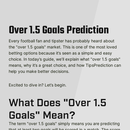
Over 1.5 Goals Prediction
Every football fan and tipster has probably heard about
the "over 1.5 goals" market. This is one of the most loved
betting options because it’s seen as a simple and easy
choice. In today’s guide, we’ll explain what "over 1.5 goals"
means, why it’s a great choice, and how TipsPrediction can
help you make better decisions.
Excited to dive in? Let’s begin.
What Does "Over 1.5
Goals" Mean?
The term "over 1.5 goals" simply means you are predicting
that at least two goals will be scored in a match. The score